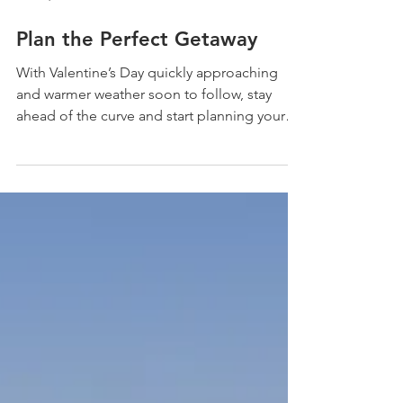
Feb 12, 2021
Plan the Perfect Getaway
With Valentine’s Day quickly approaching
and warmer weather soon to follow, stay
ahead of the curve and start planning your
vacation....