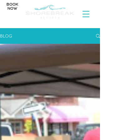
BOOK
NOW
BLOG