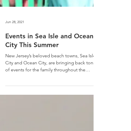
Jun 28, 2021
Events in Sea Isle and Ocean
City This Summer
New Jersey’s beloved beach towns, Sea Isle
City and Ocean City, are bringing back tons
of events for the family throughout the
summer....