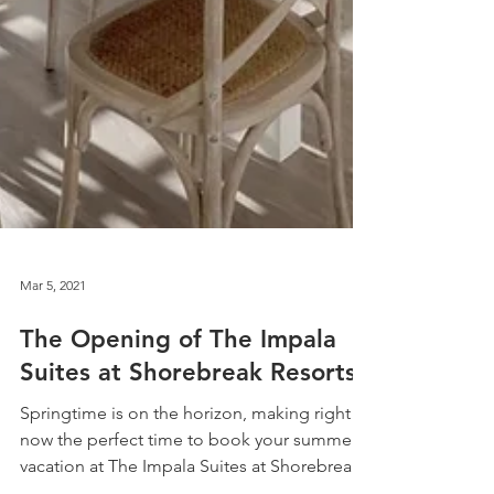
Mar 5, 2021
The Opening of The Impala
Suites at Shorebreak Resorts