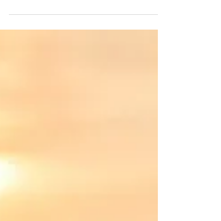
Springtime is on the horizon, making right
now the perfect time to book your summer
vacation at The Impala Suites at Shorebreak
Resorts!...