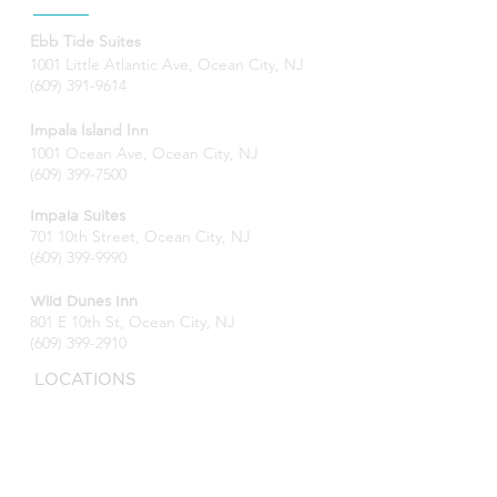
Ebb Tide Suites
1001 Little Atlantic Ave, Ocean City, NJ
(609) 391-9614
Impala Island Inn
1001 Ocean Ave, Ocean City, NJ
(609) 399-7500
Impala Suites
701 10th Street, Ocean City, NJ
(609) 399-9990
Wild Dunes Inn
801 E 10th St, Ocean City, NJ
(609) 399-2910
LOCATIONS
Ocean City, NJ
Impala Island Inn
Impala Suites