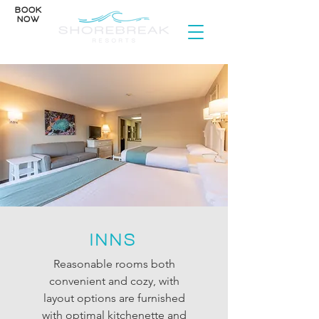
BOOK
NOW
INNS
Reasonable rooms both
convenient and cozy, with
layout options are furnished
with optimal kitchenette and