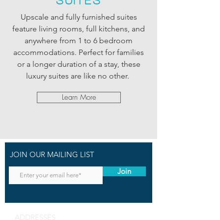
SUITES
Upscale and fully furnished suites
feature living rooms, full kitchens, and
anywhere from 1 to 6 bedroom
accommodations. Perfect for families
or a longer duration of a stay, these
luxury suites are like no other.
Learn More
JOIN OUR MAILING LIST
Join
ADDRESSES