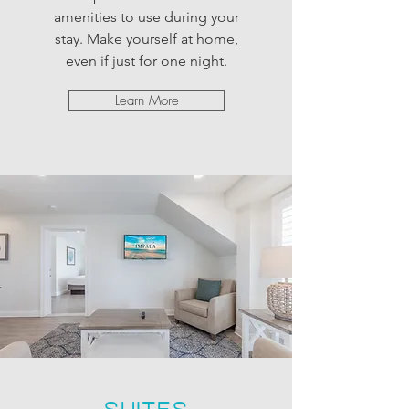
amenities to use during your
stay. Make yourself at home,
even if just for one night.
Learn More