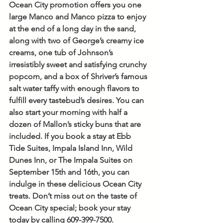
Ocean City promotion offers you one 
large Manco and Manco pizza to enjoy 
at the end of a long day in the sand, 
along with two of George’s creamy ice 
creams, one tub of Johnson’s 
irresistibly sweet and satisfying crunchy 
popcorn, and a box of Shriver’s famous 
salt water taffy with enough flavors to 
fulfill every tastebud’s desires. You can 
also start your morning with half a 
dozen of Mallon’s sticky buns that are 
included. If you book a stay at Ebb 
Tide Suites, Impala Island Inn, Wild 
Dunes Inn, or The Impala Suites on 
September 15th and 16th, you can 
indulge in these delicious Ocean City 
treats. Don’t miss out on the taste of 
Ocean City special; book your stay 
today by calling 609-399-7500.