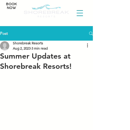
BOOK
NOW
Post
Shorebreak Resorts
Aug 2, 2023
3 min read
Summer Updates at
Shorebreak Resorts!