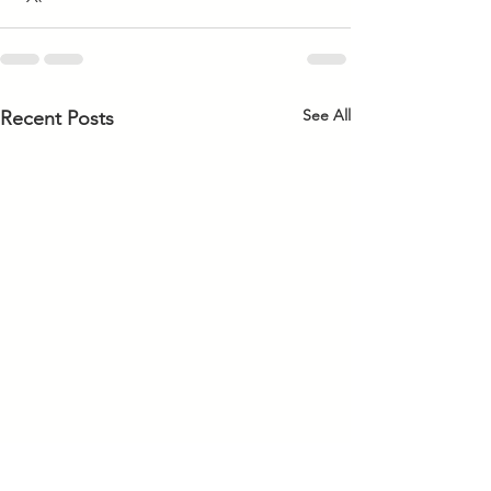
See All
Recent Posts