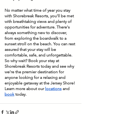
No matter what time of year you stay 
with Shorebreak Resorts, you'll be met 
with breathtaking views and plenty of 
opportunities for adventure. There's 
always something new to discover, 
from exploring the boardwalk to a 
sunset stroll on the beach. You can rest 
assured that your stay will be 
comfortable, safe, and unforgettable. 
So why wait? Book your stay at 
Shorebreak Resorts today and see why 
we're the premier destination for 
anyone looking for a relaxing and 
enjoyable getaway at the Jersey Shore! 
Learn more about our 
locations
 and 
book
 today.