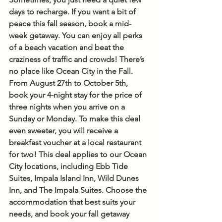
days to recharge. If you want a bit of 
peace this fall season, book a mid-
week getaway. You can enjoy all perks 
of a beach vacation and beat the 
craziness of traffic and crowds! There’s 
no place like Ocean City in the Fall. 
From August 27th to October 5th, 
book your 4-night stay for the price of 
three nights when you arrive on a 
Sunday or Monday. To make this deal 
even sweeter, you will receive a 
breakfast voucher at a local restaurant 
for two! This deal applies to our Ocean 
City locations, including Ebb Tide 
Suites, Impala Island Inn, Wild Dunes 
Inn, and The Impala Suites. Choose the 
accommodation that best suits your 
needs, and book your fall getaway 