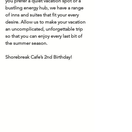
you prefer a quiet vacation spot or a 
bustling energy hub, we have a range 
of inns and suites that fit your every 
desire. Allow us to make your vacation 
an uncomplicated, unforgettable trip 
so that you can enjoy every last bit of 
the summer season. 
Shorebreak Cafe’s 2nd Birthday!