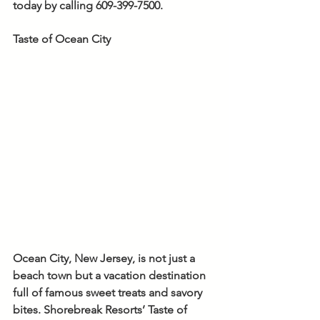
today by calling 609-399-7500.
Taste of Ocean City
Ocean City, New Jersey, is not just a 
beach town but a vacation destination 
full of famous sweet treats and savory 
bites. Shorebreak Resorts’ Taste of 