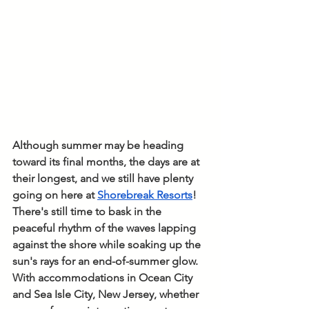
Although summer may be heading 
toward its final months, the days are at 
their longest, and we still have plenty 
going on here at 
Shorebreak Resorts
! 
There's still time to bask in the 
peaceful rhythm of the waves lapping 
against the shore while soaking up the 
sun's rays for an end-of-summer glow. 
With accommodations in Ocean City 
and Sea Isle City, New Jersey, whether 