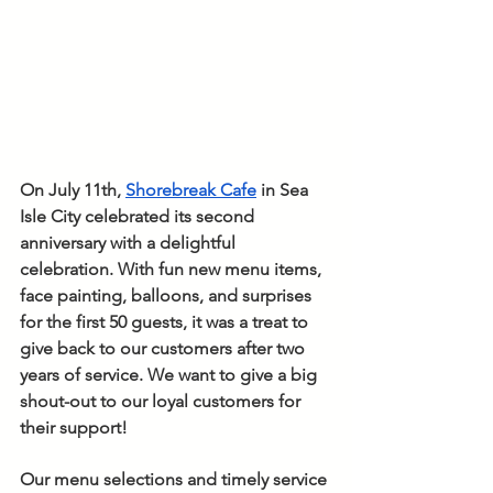
On July 11th, 
Shorebreak Cafe
 in Sea 
Isle City celebrated its second 
anniversary with a delightful 
celebration. With fun new menu items, 
face painting, balloons, and surprises 
for the first 50 guests, it was a treat to 
give back to our customers after two 
years of service. We want to give a big 
shout-out to our loyal customers for 
their support! 
Our menu selections and timely service 