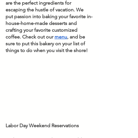
are the perfect ingredients for 
escaping the hustle of vacation. We 
put passion into baking your favorite in-
house-home-made desserts and 
crafting your favorite customized 
coffee. Check out our 
menu
, and be 
sure to put this bakery on your list of 
things to do when you visit the shore!
Labor Day Weekend Reservations