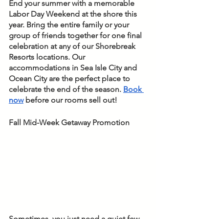
End your summer with a memorable 
Labor Day Weekend at the shore this 
year. Bring the entire family or your 
group of friends together for one final 
celebration at any of our Shorebreak 
Resorts locations. Our 
accommodations in Sea Isle City and 
Ocean City are the perfect place to 
celebrate the end of the season. 
Book 
now
 before our rooms sell out! 
Fall Mid-Week Getaway Promotion
Sometimes, you just need a quiet few 