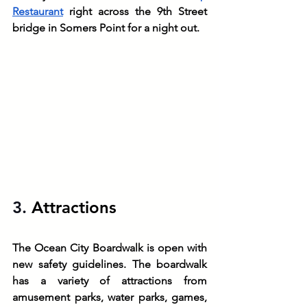
Restaurant
 right across the 9th Street 
bridge in Somers Point for a night out.
3. 
Attractions
The Ocean City Boardwalk is open with 
new safety guidelines. The boardwalk 
has a variety of attractions from 
amusement parks, water parks, games, 