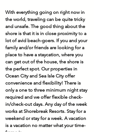
With everything going on right now in 
the world, traveling can be quite tricky 
and unsafe. The good thing about the 
shore is that it is in close proximity 
to
 a 
lot of avid beach-goers. If you and your 
family and/or friends are looking for a 
place to have a staycation, where you 
can get out of the house, the shore is 
the perfect spot. Our properties in 
Ocean City and Sea Isle City offer 
convenience and flexibility! There is 
only a one to three minimum night stay 
required and we offer flexible check-
in/check-out days. Any day of the week 
works at Shorebreak Resorts. Stay for a 
weekend or stay for a week. A vacation 
is a vacation no matter what your time-