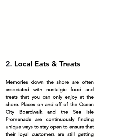
2. 
Local Eats & Treats
Memories down the shore are often 
associated with nostalgic food and 
treats that you can only enjoy at the 
shore. Places on and off of the Ocean 
City Boardwalk and the Sea Isle 
Promenade are continuously finding 
unique ways to stay open to ensure that 
their loyal customers are still getting 