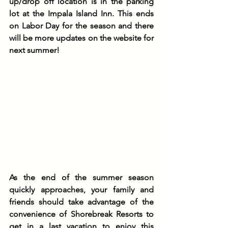
up/drop off location is in the parking 
lot at the Impala Island Inn. This ends 
on Labor Day for the season and there 
will be more updates on the website for 
next summer!
As the end of the summer season 
quickly approaches, your family and 
friends should take advantage of the 
convenience of Shorebreak Resorts to 
get in a last vacation to enjoy this 