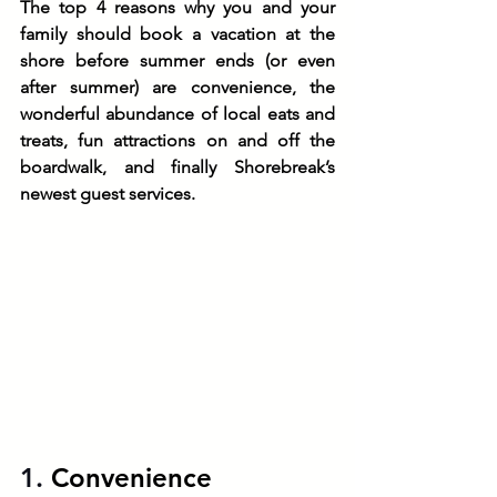
The top 4 reasons why you and your 
family should book a vacation at the 
shore before summer ends (or even 
after summer) are convenience, the 
wonderful abundance of local eats and 
treats, fun attractions on and off the 
boardwalk, and finally Shorebreak’s 
newest guest services. 
1. 
Convenience