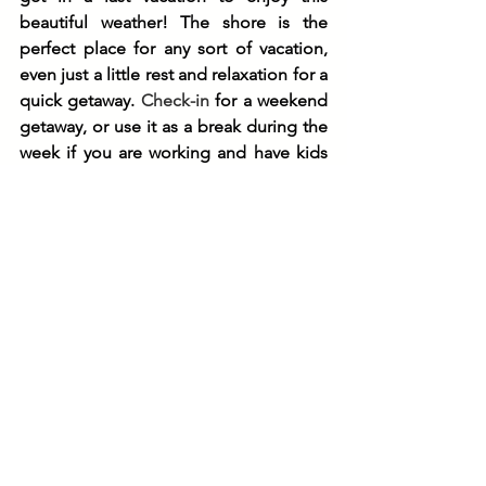
beautiful weather! The shore is the 
perfect place for any sort of vacation, 
even just a little rest and relaxation for a 
quick getaway. 
Check-in
 for a weekend 
getaway, or use it as a break during the 
week if you are working and have kids 
with remote learning. The convenience 
of the New Jersey shore is unbeatable, 
with the beach just steps away from our 
Shorebreaks Resorts locations in both 
Ocean City and Sea Isle City. From the 
boardwalk, promenade, shopping 
attractions, restaurants, and more, you 
will have everything you need to sit 
back, relax, and enjoy your time away. 
For more information about our Inns 
and Suites available, check out our 
webpage
 to book your stay with us.