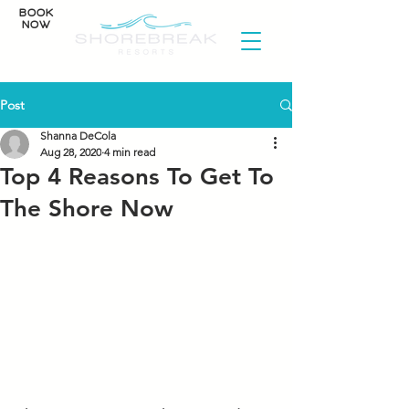
BOOK
NOW
Post
Shanna DeCola
Aug 28, 2020
4 min read
Top 4 Reasons To Get To
The Shore Now