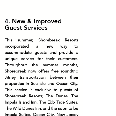
4. 
New & Improved 
Guest Services
This summer, Shorebreak Resorts 
incorporated a new way to 
accommodate guests and provide a 
unique service for their customers. 
Throughout the summer months, 
Shorebreak now offers free roundtrip 
Jitney transportation between their 
properties in Sea Isle and Ocean City. 
This service is exclusive to guests of 
Shorebreak Resorts; The Dunes, The 
Impala Island Inn, The Ebb Tide Suites, 
The Wild Dunes Inn, and the soon to be 
Impala Suites. Ocean City, New Jersey 