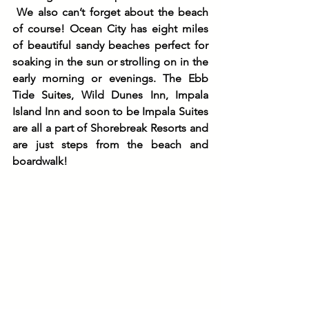
We also can’t forget about the beach 
of course! Ocean City has eight miles 
of beautiful sandy beaches perfect for 
soaking in the sun or strolling on in the 
early morning or evenings. The Ebb 
Tide Suites, Wild Dunes Inn, Impala 
Island Inn and soon to be Impala Suites 
are all a part of Shorebreak Resorts and 
are just steps from the beach and 
boardwalk! 