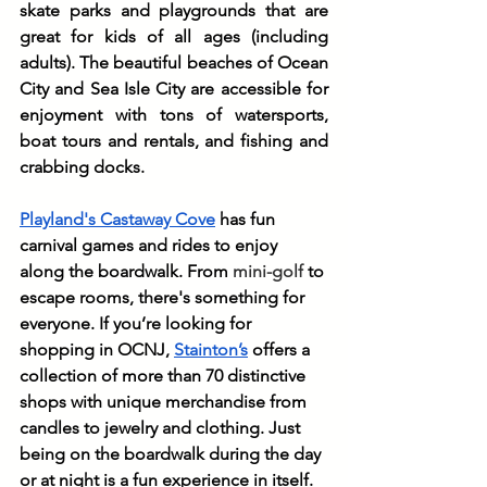
skate parks and playgrounds that are 
great for kids of all ages (including 
adults). The beautiful beaches of Ocean 
City and Sea Isle City are accessible for 
enjoyment with tons of watersports, 
boat tours and rentals, and fishing and 
crabbing docks. 
Playland's Castaway Cove
 has fun 
carnival games and rides to enjoy 
along the boardwalk. From 
mini-golf
 to 
escape rooms, there's something for 
everyone. If you’re looking for 
shopping in OCNJ, 
Stainton’s
 offers a 
collection of more than 70 distinctive 
shops with unique merchandise from 
candles to jewelry and clothing. Just 
being on the boardwalk during the day 
or at night is a fun experience in itself.