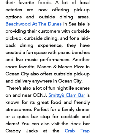
their favorite foods. A lot of local 
eateries are now offering pick-up 
options and outside dining areas.
Beachwood At The Dunes 
in Sea Isle is 
providing their customers with curbside 
pick-up, curbside dining, and for a laid-
back dining experience, they have 
created a fun space with picnic benches 
and live music performances. Another 
shore favorite, Manco & Manco Pizza in 
Ocean City also offers curbside pick-up 
and delivery anywhere in Ocean City.
There’s also a lot of fun nightlife scenes 
on and near OCNJ. 
Smitty’s Clam Bar
 is 
known for its great food and friendly 
atmosphere. Perfect for a family dinner 
or a quick bar stop for cocktails and 
clams! You can also visit the deck bar 
Crabby Jacks at the 
Crab Trap 