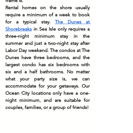
frame is.
Rental homes on the shore usually 
require a minimum of a week to book 
for a typical stay. 
The Dunes at 
Shorebreaks
 in Sea Isle only requires a 
three-night minimum stay in the 
summer and just a two-night stay after 
Labor Day weekend. The condos at The 
Dunes have three bedrooms, and the 
largest condo has six bedrooms with 
six and a half bathrooms. No matter 
what your party size is, we can 
accommodate for your getaways. Our 
Ocean City locations only have a one-
night minimum, and are suitable for 
couples, families, or a group of friends!