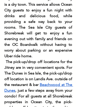
is a dry town. This service allows Ocean 
City guests to enjoy a fun night with 
drinks and delicious food, while 
providing a safe way back to your 
rooms. The Sea Isle City guests of 
Shorebreak will get to enjoy a fun 
evening out with family and friends on 
the OC Boardwalk without having to 
worry about parking or an expensive 
Uber ride home.
The pick-up/drop off locations for the 
Jitney are in very convenient spots. For 
The Dunes in Sea Isle, the pick-up/drop 
off location is on Landis Ave. outside of 
the restaurant & bar 
Beachwood at The 
Dunes
, just a few steps away from your 
condo! For all guests at all Shorebreak 
properties in Ocean City, the pick-