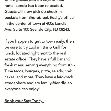
rental condo has been relocated. 
Guests will now pick up check-in 
packets from Shorebreak Realty’s office 
in the center of town at 4006 Landis 
Ave, Suite 100 Sea Isle City, NJ 08243.
If you happen to get to town early, then 
be sure to try Ludlam Bar & Grill for 
lunch, located right next to the real 
estate office! They have a full bar and 
fresh menu serving everything from Ahi-
Tuna tacos, burgers, pizza, salads, crab 
cakes, and more. They have a laid-back 
atmosphere and are family-friendly, so 
everyone can enjoy!
Book your Stay Today!