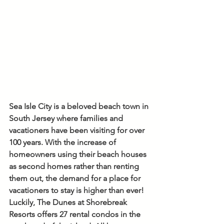
Sea Isle City is a beloved beach town in 
South Jersey where families and 
vacationers have been visiting for over 
100 years. With the increase of 
homeowners using their beach houses 
as second homes rather than renting 
them out, the demand for a place for 
vacationers to stay is higher than ever! 
Luckily, The Dunes at Shorebreak 
Resorts offers 27 rental condos in the 