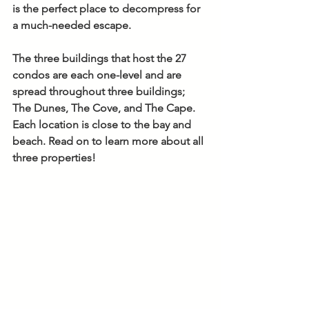
is the perfect place to decompress for 
a much-needed escape. 
The three buildings that host the 27 
condos are each one-level and are 
spread throughout three buildings; 
The Dunes, The Cove, and The Cape. 
Each location is close to the bay and 
beach. Read on to learn more about all 
three properties!