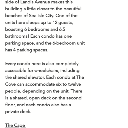
side of Landis Avenue makes this 
building a little closer to the beautiful 
beaches of Sea Isle City. One of the 
units here sleeps up to 12 guests, 
boasting 6 bedrooms and 6.5 
bathrooms! Each condo has one 
parking space, and the 6-bedroom unit 
has 4 parking spaces. 
Every condo here is also completely 
accessible for wheelchairs, including 
the shared elevator. Each condo at The 
Cove can accommodate six to twelve 
people, depending on the unit. There 
is a shared, open deck on the second 
floor, and each condo also has a 
private deck. 
The Cape 