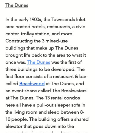
The Dunes
In the early 1900s, the Townsends Inlet 
area hosted hotels, restaurants, a civic 
center, trolley station, and more. 
Constructing the 3 mixed-use 
buildings that make up The Dunes 
brought life back to the area to what it 
once was. 
The Dunes
 was the first of 
three buildings to be developed. The 
first floor consists of a restaurant & bar 
called 
Beachwood
 at The Dunes, and 
an event space called The Breakwaters 
at The Dunes. The 13 rental condos 
here all have a pull-out sleeper sofa in 
the living room and sleep between 8-
10 people. The building offers a shared 
elevator that goes down into the 