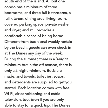
south end of the island. All but one 
condo has a minimum of three 
bedrooms, and three full bathrooms, a 
full kitchen, dining area, living room, 
covered parking space, private washer 
and dryer, and still provides a 
comfortable sense of being home. 
Different from traditional weekly rentals 
by the beach, guests can even check in 
at The Dunes any day of the week. 
During the summer, there is a 3-night 
minimum but in the off-season, there is 
only a 2-night minimum. Beds are 
made, and towels, toiletries, soaps, 
and detergents are supplied to get you 
started. Each location comes with free 
Wi-Fi, air conditioning and cable 
television, too. Even if you are only 
able to stay for a quick trip, The Dunes 