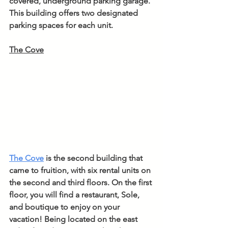
covered, underground parking garage. 
This building offers two designated 
parking spaces for each unit.
The Cove
The Cove
is the second building that 
came to fruition, with six rental units on 
the second and third floors. On the first 
floor, you will find a restaurant, Sole, 
and boutique to enjoy on your 
vacation! Being located on the east 