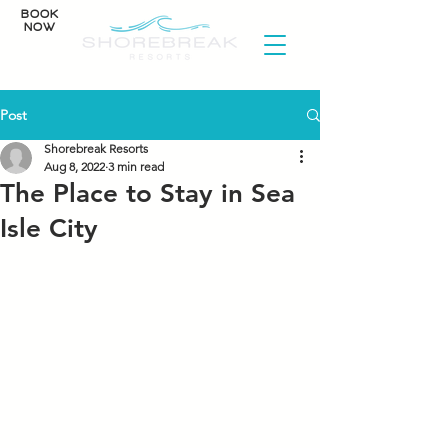
BOOK
NOW
Post
Shorebreak Resorts
Aug 8, 2022
3 min read
The Place to Stay in Sea
Isle City