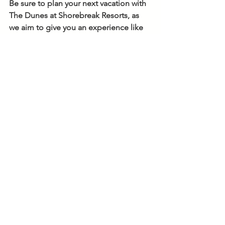
Be sure to plan your next vacation with 
The Dunes at Shorebreak Resorts, as 
we aim to give you an experience like 
no other. Visit our 
website
 for more 
information about our new check-in 
process and booking your next 
getaway, any time of year. 
See All
Recent Posts