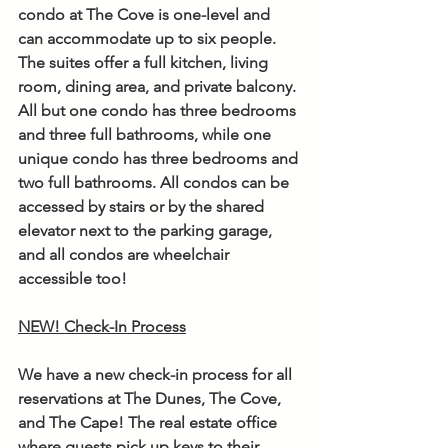
condo at The Cove is one-level and 
can accommodate up to six people. 
The suites offer a full kitchen, living 
room, dining area, and private balcony. 
All but one condo has three bedrooms 
and three full bathrooms, while one 
unique condo has three bedrooms and 
two full bathrooms. All condos can be 
accessed by stairs or by the shared 
elevator next to the parking garage, 
and all condos are wheelchair 
accessible too! 
NEW! Check-In Process
We have a new check-in process for all 
reservations at The Dunes, The Cove, 
and The Cape! The real estate office 
where guests pick up keys to their 