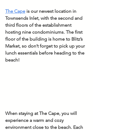
The Cape
 is our newest location in 
Townsends Inlet, with the second and 
third floors of the establishment 
hosting nine condominiums. The first 
floor of the building is home to Blitz’s 
Market, so don’t forget to pick up your 
lunch essentials before heading to the 
beach!
When staying at The Cape, you will 
experience a warm and cozy 
environment close to the beach. Each 