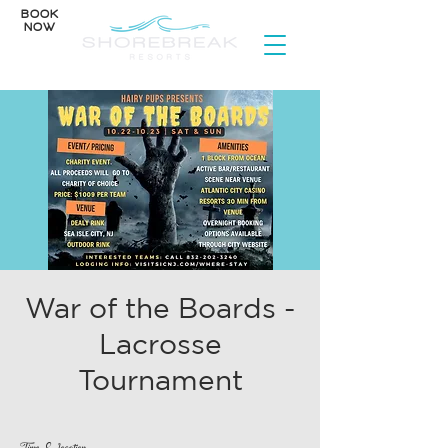
BOOK
NOW
War of the Boards -
Lacrosse
Tournament
Time & Location