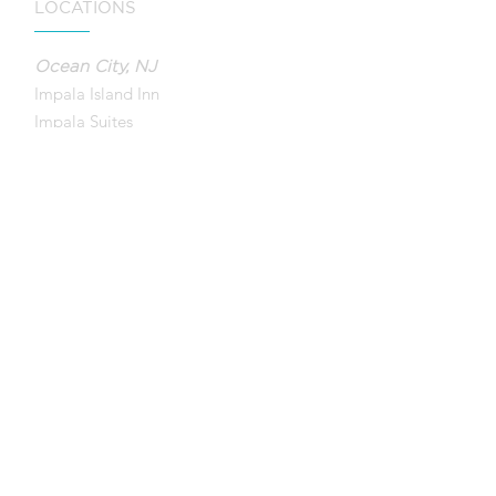
LOCATIONS
Ocean City, NJ
Impala Island Inn
Impala Suites
Ebb Tide Suites
Wild Dunes Inn
QUICK LINKS
Contact Us
Accessibility
Company Policy
Canc
ellation Policy
Privacy Policy
Photo Credits
FAQ
Guest Portal