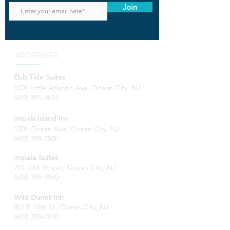
Join
ADDRESSES
Ebb Tide Suites
1001 Little Atlantic Ave, Ocean City, NJ
(609) 391-9614
Impala Island Inn
1001 Ocean Ave, Ocean City, NJ
(609) 399-7500
Impala Suites
701 10th Street, Ocean City, NJ
(609) 399-9990
Wild Dunes Inn
801 E 10th St, Ocean City, NJ
(609) 399-2910