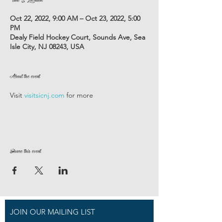
Oct 22, 2022, 9:00 AM – Oct 23, 2022, 5:00
PM
Dealy Field Hockey Court, Sounds Ave, Sea
Isle City, NJ 08243, USA
About the event
Visit 
visitsicnj.com
 for more
Share this event
JOIN OUR MAILING LIST