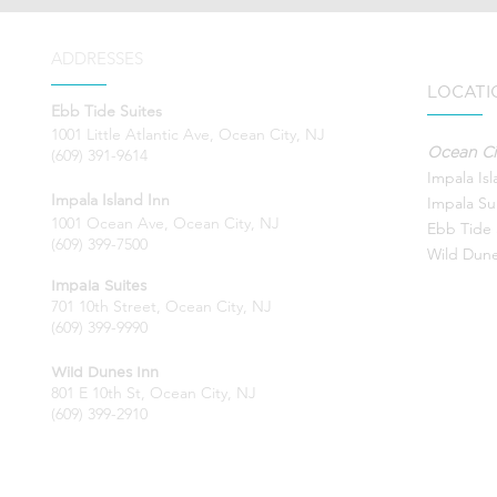
ADDRESSES
LOCATI
Ebb Tide Suites
1001 Little Atlantic Ave, Ocean City, NJ
Ocean Ci
(609) 391-9614
Impala Is
Impala Island Inn
Impala Su
1001 Ocean Ave, Ocean City, NJ
Ebb Tide 
(609) 399-7500
Wild Dune
Impala Suites
701 10th Street, Ocean City, NJ
(609) 399-9990
Wild Dunes Inn
801 E 10th St, Ocean City, NJ
(609) 399-2910