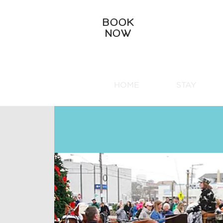
BOOK
NOW
HOME
STAY