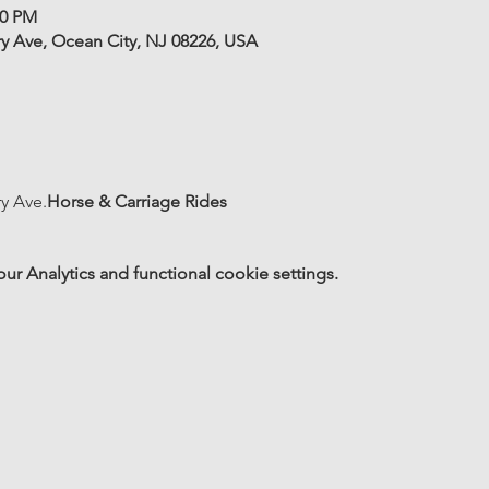
00 PM
ry Ave, Ocean City, NJ 08226, USA
ry Ave.
Horse & Carriage Rides
 Analytics and functional cookie settings.