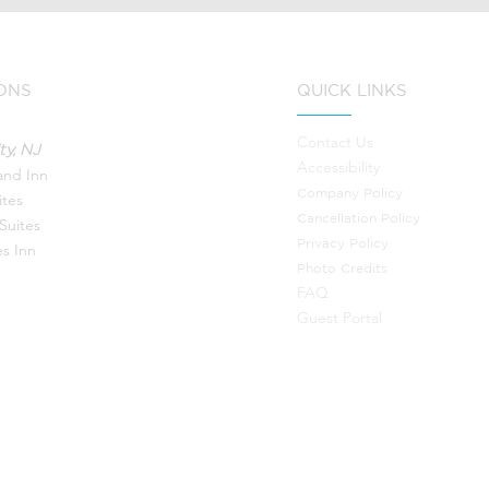
ONS
QUICK LINKS
Contact Us
ty, NJ
Accessibility
land Inn
Company Policy
ites
Canc
ellation Policy
Suites
Privacy Policy
s Inn
Photo Credits
FAQ
Guest Portal