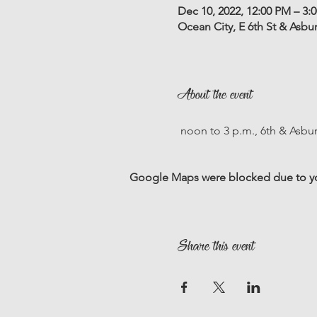
Dec 10, 2022, 12:00 PM – 3:
Ocean City, E 6th St & Asbu
About the event
 noon to 3 p.m., 6th & Asbu
Google Maps were blocked due to your
Share this event