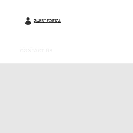
GUEST PORTAL
CONTACT US