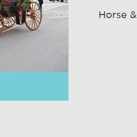
Horse &