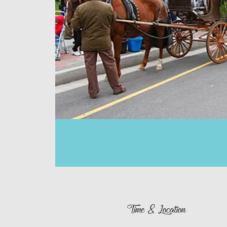
Time & Location