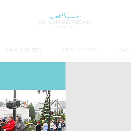
INNS & SUITES
PROMOTIONS
FAQ