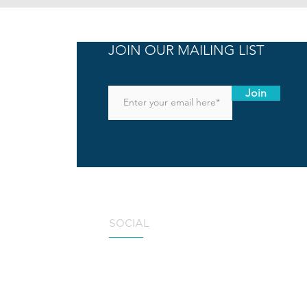
JOIN OUR MAILING LIST
Join
SOCIAL