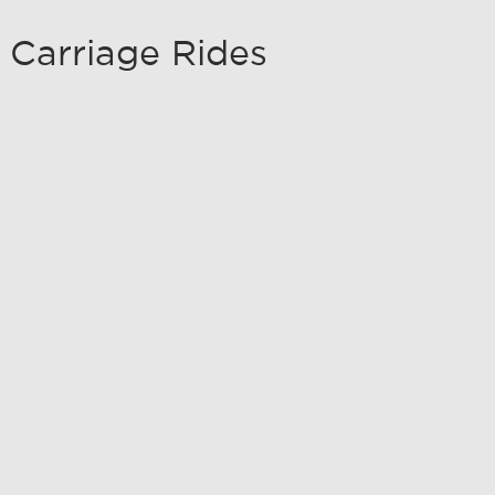
 Carriage Rides